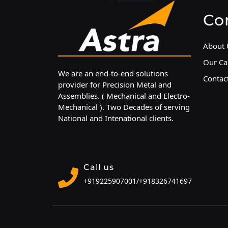
Co
About 
Our Cap
We are an end-to-end solutions
Contac
provider for Precision Metal and
Assemblies. ( Mechanical and Electro-
Mechanical ). Two Decades of serving
National and Intenational clients.
Call us
+919225907001/
+918326741697