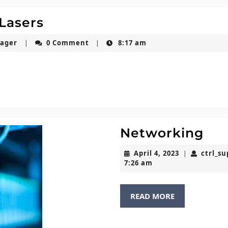
Salvagnini
 Lasers
Fibre
ctrl_super_usermanager
nager
0 Comment
8:17 am
|
|
Optic
Lasers
Ne
Networking
April
April 4, 2023
ctrl_s
|
4,
7:26 am
2023
READ
READ MORE
MORE