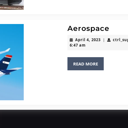
Aero
Aerospace
April
April 4, 2023
ctrl_s
|
4,
6:47 am
2023
READ
READ MORE
MORE