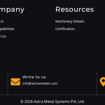
mpany
Resources
Us
Machinery Details
abilities
Certification
t Us
Write to us
info@astrametals.com
© 2026 Astra Metal Systems Pvt. Ltd.