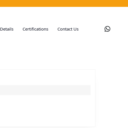
Whats
Details
Certifications
Contact Us