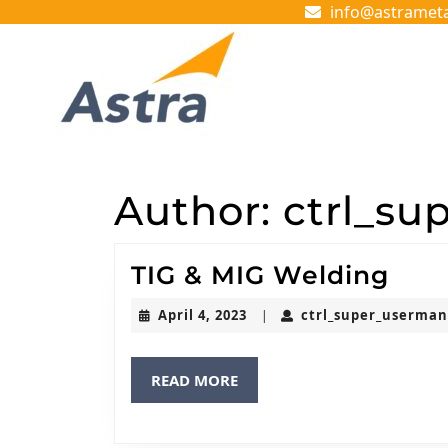
Skip
info@astramet
to
content
Skip
to
content
Author:
ctrl_su
TIG
TIG & MIG Welding
&
April
April 4, 2023
ctrl_super_userma
|
MIG
4,
2023
Wel
READ
READ MORE
MORE