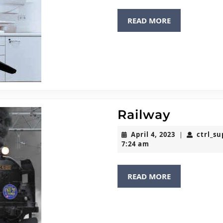
READ
READ MORE
MORE
Railway
Railway
April
April 4, 2023
ctrl_s
|
4,
7:24 am
2023
READ
READ MORE
MORE