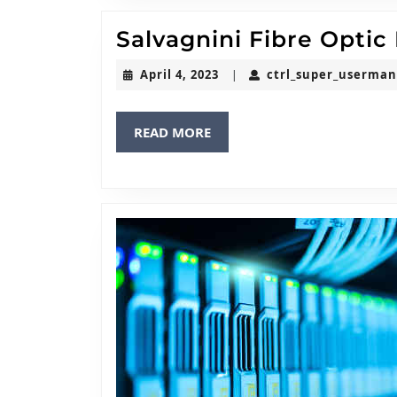
Salvagnini Fibre Optic
April
April 4, 2023
ctrl_super_userma
|
4,
2023
READ
READ MORE
MORE