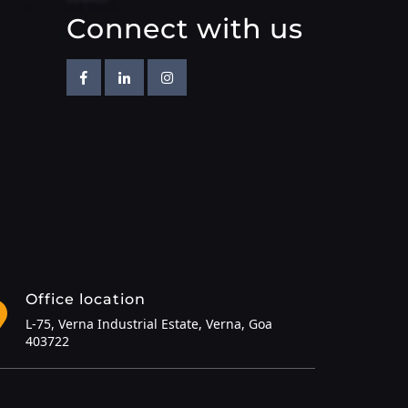
Connect with us
Facebook
Linkedin
Instagram
Office location
L-75, Verna Industrial Estate, Verna, Goa
403722