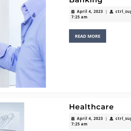
April
April 4, 2023
ctrl_s
|
4,
7:25 am
2023
READ
READ MORE
MORE
Hea
Healthcare
April
April 4, 2023
ctrl_s
|
4,
7:25 am
2023