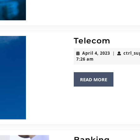
Telec
Telecom
April
April 4, 2023
ctrl_s
|
4,
7:26 am
2023
READ
READ MORE
MORE
Banki
Banking