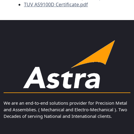
TUV AS9100D Certificate.pdf
We are an end-to-end solutions provider for Precision Metal
and Assemblies. ( Mechanical and Electro-Mechanical ). Two
Decades of serving National and Intenational clients.