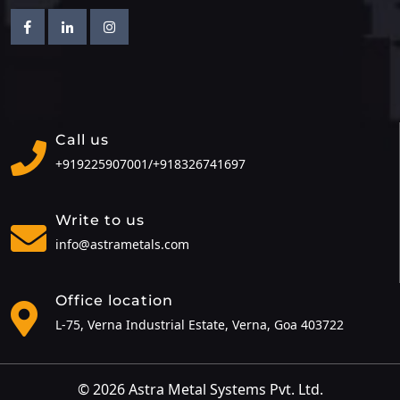
Facebook
Linkedin
Instagram
Call us
+919225907001/
+918326741697
Write to us
info@astrametals.com
Office location
L-75, Verna Industrial Estate, Verna, Goa 403722
© 2026 Astra Metal Systems Pvt. Ltd.