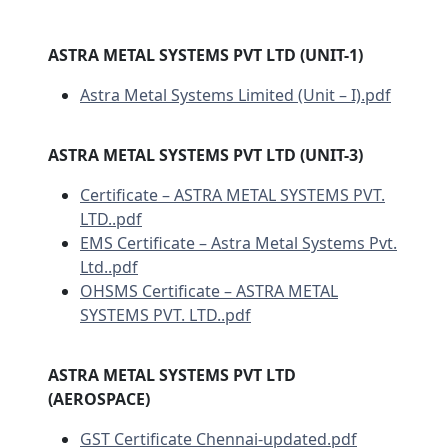
ASTRA METAL SYSTEMS PVT LTD (UNIT-1)
Astra Metal Systems Limited (Unit – I).pdf
ASTRA METAL SYSTEMS PVT LTD (UNIT-3)
Certificate – ASTRA METAL SYSTEMS PVT.
LTD..pdf
EMS Certificate – Astra Metal Systems Pvt.
Ltd..pdf
OHSMS Certificate – ASTRA METAL
SYSTEMS PVT. LTD..pdf
ASTRA METAL SYSTEMS PVT LTD
(AEROSPACE)
GST Certificate Chennai-updated.pdf