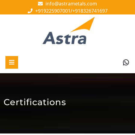
Skip
info@astrametals.com
to
+919225907001/
+918326741697
content
Skip
to
content
Wh
Open
Button
Certifications