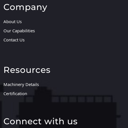
Company
About Us
Our Capabilities
Contact Us
Resources
Machinery Details
Certification
Connect with us