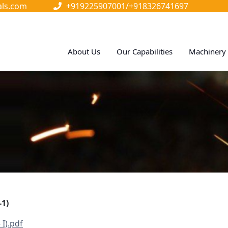
als.com
+919225907001/
+918326741697
About Us
Our Capabilities
Machinery 
1)
 I).pdf