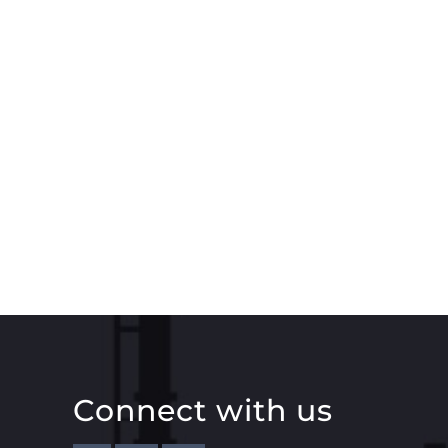
Connect with us