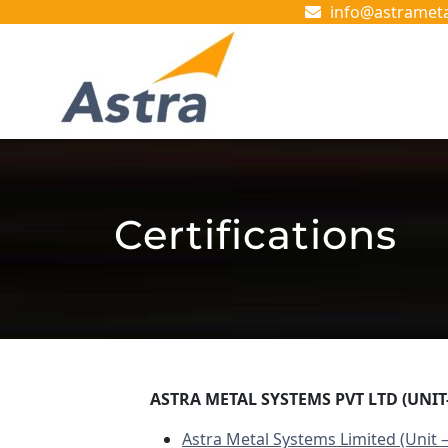
Skip
info@astramet
to
content
Skip
to
content
Certifications
ASTRA METAL SYSTEMS PVT LTD (UNIT-
Astra Metal Systems Limited (Unit –