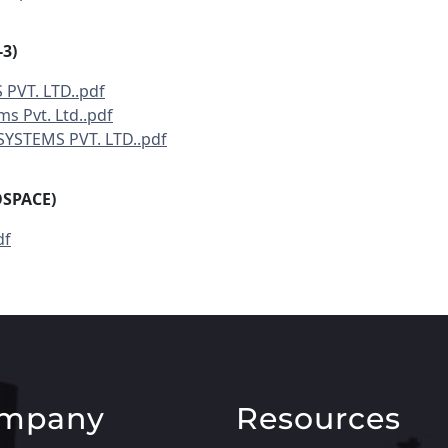
3)
 PVT. LTD..pdf
ms Pvt. Ltd..pdf
SYSTEMS PVT. LTD..pdf
OSPACE)
df
mpany
Resources