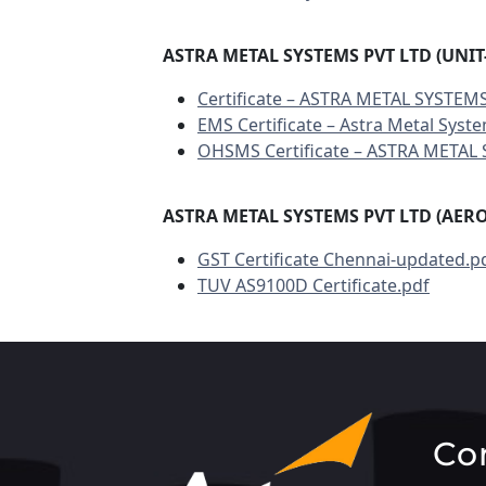
ASTRA METAL SYSTEMS PVT LTD (UNIT-
Certificate – ASTRA METAL SYSTEMS
EMS Certificate – Astra Metal Syste
OHSMS Certificate – ASTRA METAL 
ASTRA METAL SYSTEMS PVT LTD (AER
GST Certificate Chennai-updated.p
TUV AS9100D Certificate.pdf
Co