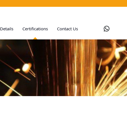
Whats
Details
Certifications
Contact Us