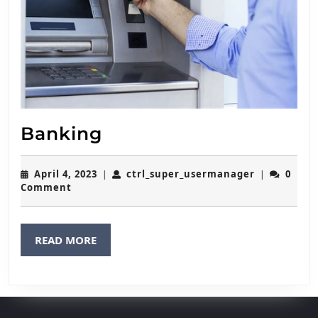
Banking
Banking
April
ctrl_super
April 4, 2023
ctrl_super_usermanager
0
|
|
4,
Comment
2023
READ
READ MORE
MORE