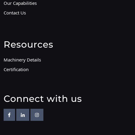
Our Capabilities
Contact Us
Resources
Machinery Details
Certification
Connect with us
Facebook
Linkedin
Instagram