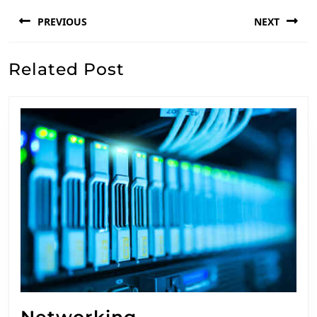
Post
PREVIOUS
NEXT
navigation
Previous
Next
Related Post
post:
post:
Networking