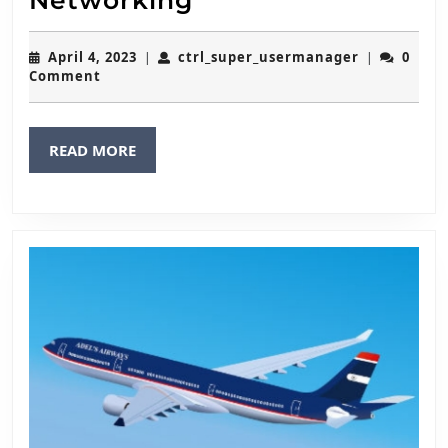
Networking
April
ctrl_super
April 4, 2023
ctrl_super_usermanager
0
|
|
4,
Comment
2023
READ
READ MORE
MORE