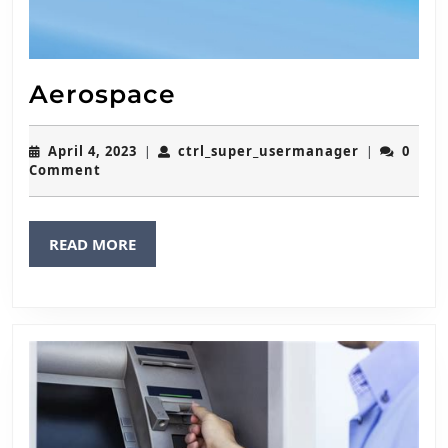
Aerospace
Aerospace
April
ctrl_super
April 4, 2023
ctrl_super_usermanager
0
|
|
4,
Comment
2023
READ
READ MORE
MORE