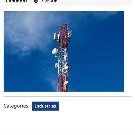
4,
Comment
7:26 am
|
2023
Categories:
Industries