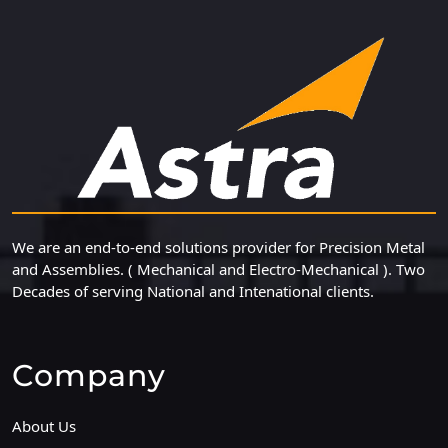
We are an end-to-end solutions provider for Precision Metal
and Assemblies. ( Mechanical and Electro-Mechanical ). Two
Decades of serving National and Intenational clients.
Company
About Us